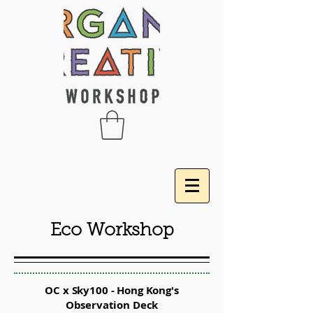
Eco Workshop
OC x Sky100 - Hong Kong's
Observation Deck