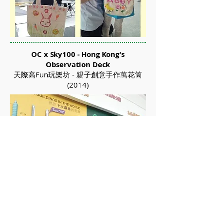
OC x Sky100 - Hong Kong's
Observation Deck
天際高Fun玩樂坊 - 親子創意手作萬花筒
(2014)
Organic Creative Workshop