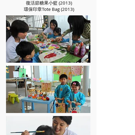
復活節糖果小籃 (2013)
環保印章Tote Bag (2013)