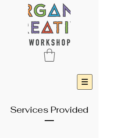
Services Provided