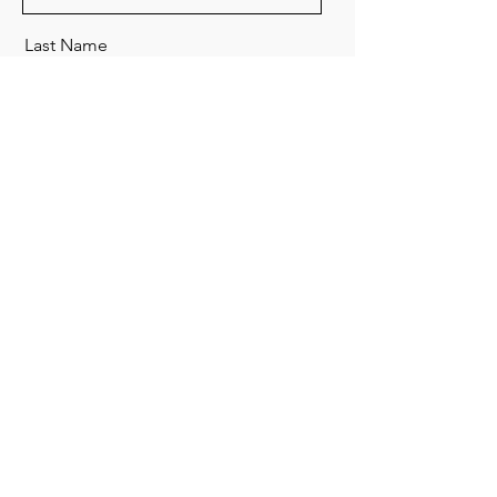
Last Name
Email
Send
Organic Creative Workshop
Tel:
+852 3619 9167
Whats app:
+852 6083
6004
(只作msg查詢和預約)
​荃灣南豐中心15樓1504B室