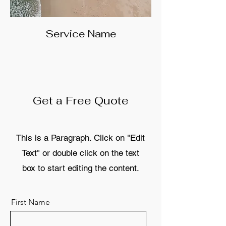
Service Name
Get a Free Quote
This is a Paragraph. Click on "Edit
Text" or double click on the text
box to start editing the content.
First Name