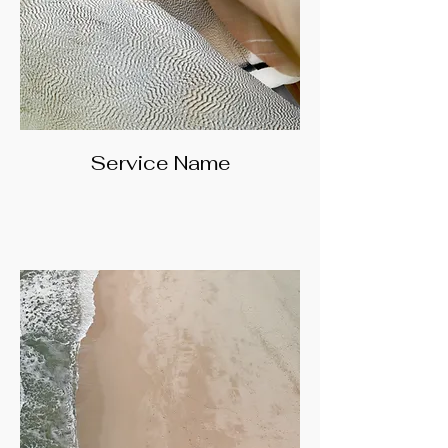
Service Name