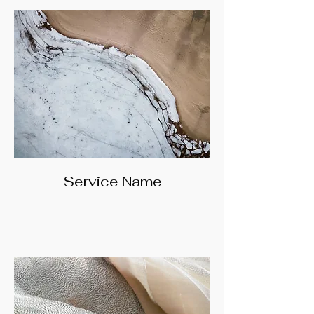
Service Name