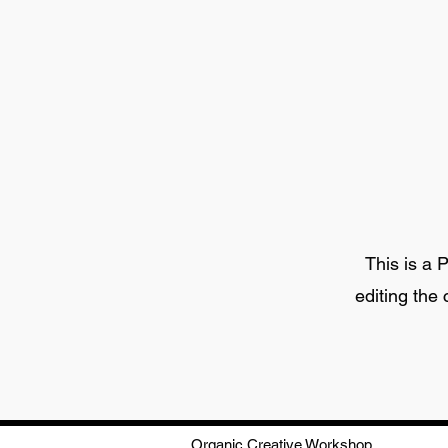
This is a P
editing the
Organic Creative Workshop