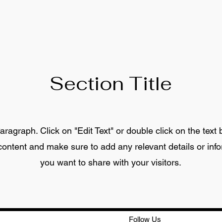
Section Title
aragraph. Click on "Edit Text" or double click on the text 
 content and make sure to add any relevant details or info
you want to share with your visitors.
Follow Us