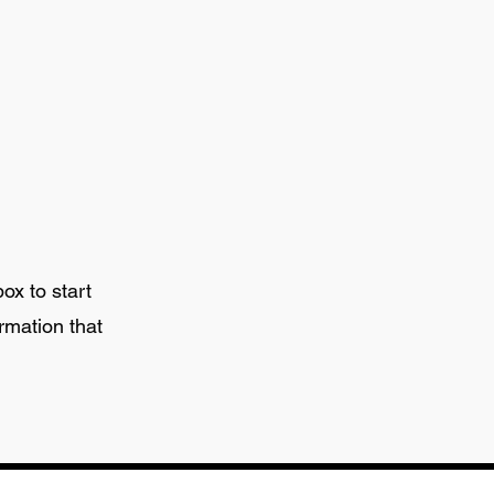
box to start
rmation that