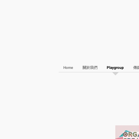
Home
關於我們
Playgroup
傳