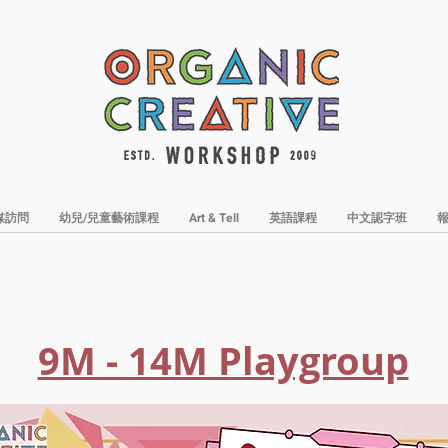
媒訪問
幼兒/兒童藝術課程
Art & Tell
英語課程
中文認字班
9M - 14M Playgroup