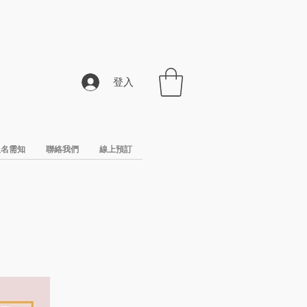
登入
報名需知
聯絡我們
線上預訂